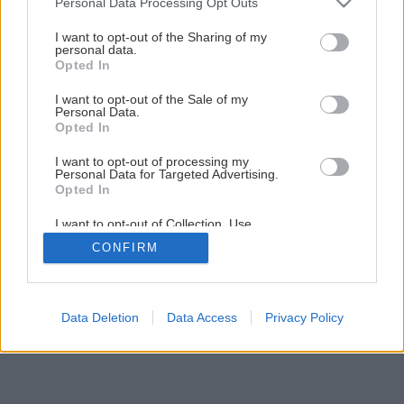
Personal Data Processing Opt Outs
services and may gather and store information including but
not limited to your visit or usage behaviour. You may click to
I want to opt-out of the Sharing of my
personal data.
grant or deny consent to Google and its third-party tags to
Opted In
use your data for below specified purposes in below Google
consent section.
I want to opt-out of the Sale of my
Personal Data.
Opted In
I want to opt-out of processing my
Personal Data for Targeted Advertising.
Opted In
I want to opt-out of Collection, Use,
Retention, Sale, and/or Sharing of my
CONFIRM
Personal Data that Is Unrelated with the
Purposes for which it was collected.
Opted Out
Google consents
Data Deletion
Data Access
Privacy Policy
I want to allow Google to enable storage
related to advertising like cookies on web or
device identifiers in apps.