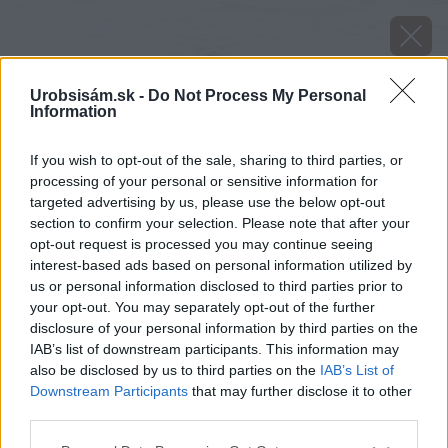
Urobsisám.sk -
Do Not Process My Personal
Information
If you wish to opt-out of the sale, sharing to third parties, or
processing of your personal or sensitive information for
targeted advertising by us, please use the below opt-out
section to confirm your selection. Please note that after your
opt-out request is processed you may continue seeing
interest-based ads based on personal information utilized by
us or personal information disclosed to third parties prior to
your opt-out. You may separately opt-out of the further
disclosure of your personal information by third parties on the
henkel
IAB’s list of downstream participants. This information may
also be disclosed by us to third parties on the
IAB’s List of
Downstream Participants
that may further disclose it to other
Späť na článok
third parties.
Výsledky súťaže Vyhrajte darčeky pod stromček
Please note that this website/app uses one or more Google