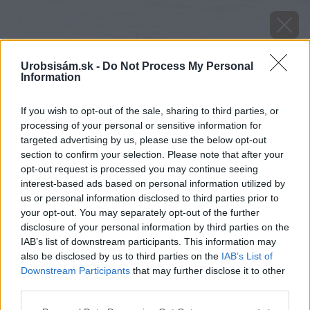
Urobsisám.sk -
Do Not Process My Personal
Information
If you wish to opt-out of the sale, sharing to third parties, or
processing of your personal or sensitive information for
targeted advertising by us, please use the below opt-out
section to confirm your selection. Please note that after your
opt-out request is processed you may continue seeing
interest-based ads based on personal information utilized by
us or personal information disclosed to third parties prior to
your opt-out. You may separately opt-out of the further
disclosure of your personal information by third parties on the
IAB’s list of downstream participants. This information may
also be disclosed by us to third parties on the
IAB’s List of
Downstream Participants
that may further disclose it to other
image 36770 25 v1
third parties.
Please note that this website/app uses one or more Google