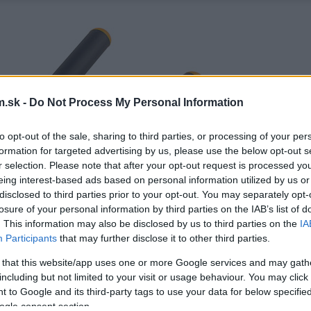
.sk -
Do Not Process My Personal Information
to opt-out of the sale, sharing to third parties, or processing of your per
formation for targeted advertising by us, please use the below opt-out s
r selection. Please note that after your opt-out request is processed y
eing interest-based ads based on personal information utilized by us or
disclosed to third parties prior to your opt-out. You may separately opt-
losure of your personal information by third parties on the IAB’s list of
. This information may also be disclosed by us to third parties on the
IA
Participants
that may further disclose it to other third parties.
 that this website/app uses one or more Google services and may gath
including but not limited to your visit or usage behaviour. You may click 
 to Google and its third-party tags to use your data for below specifi
ogle consent section.