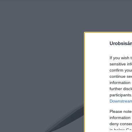
Urobsisám
If you wish 
sensitive in
confirm you
continue se
information 
further disc
participants
Downstream 
Please note
information 
deny consent
in below Go