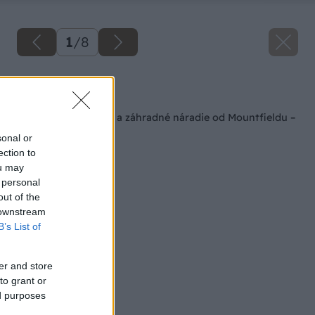
1
/
8
Späť na článok
Súťaž o plynový gril a záhradné náradie od Mountfieldu –
Výsledky
sonal or
ection to
ou may
 personal
out of the
 downstream
B’s List of
er and store
to grant or
ed purposes