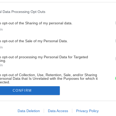
l Data Processing Opt Outs
o opt-out of the Sharing of my personal data.
In
o opt-out of the Sale of my Personal Data.
In
to opt-out of processing my Personal Data for Targeted
ing.
In
o opt-out of Collection, Use, Retention, Sale, and/or Sharing
ersonal Data that Is Unrelated with the Purposes for which it
lected.
Out
CONFIRM
consents
o allow Google to enable storage related to advertising like cookies on
Data Deletion
Data Access
Privacy Policy
evice identifiers in apps.