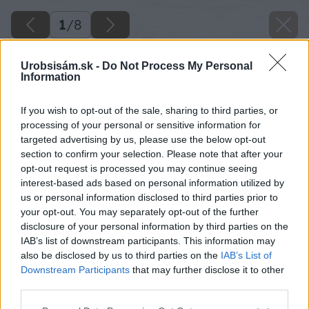
1
/
8
Urobsisám.sk -
Do Not Process My Personal
Information
If you wish to opt-out of the sale, sharing to third parties, or
processing of your personal or sensitive information for
targeted advertising by us, please use the below opt-out
section to confirm your selection. Please note that after your
opt-out request is processed you may continue seeing
interest-based ads based on personal information utilized by
us or personal information disclosed to third parties prior to
your opt-out. You may separately opt-out of the further
disclosure of your personal information by third parties on the
IAB’s list of downstream participants. This information may
also be disclosed by us to third parties on the
IAB’s List of
Downstream Participants
that may further disclose it to other
third parties.
Späť na článok
Please note that this website/app uses one or more Google