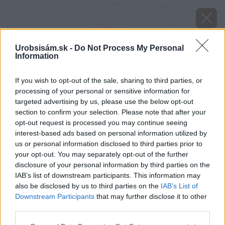
Urobsisám.sk -
Do Not Process My Personal
Information
If you wish to opt-out of the sale, sharing to third parties, or
processing of your personal or sensitive information for
targeted advertising by us, please use the below opt-out
section to confirm your selection. Please note that after your
opt-out request is processed you may continue seeing
sutaz o najzaujimavejsi detail
interest-based ads based on personal information utilized by
us or personal information disclosed to third parties prior to
your opt-out. You may separately opt-out of the further
Späť na článok
disclosure of your personal information by third parties on the
Súťaž o najzaujímavejší detail
IAB’s list of downstream participants. This information may
also be disclosed by us to third parties on the
IAB’s List of
Downstream Participants
that may further disclose it to other
third parties.
Please note that this website/app uses one or more Google