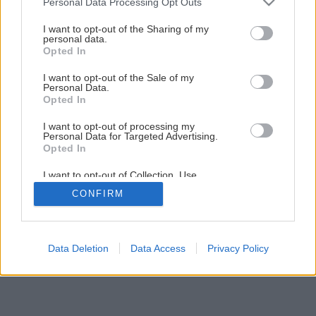
Personal Data Processing Opt Outs
services and may gather and store information including but
not limited to your visit or usage behaviour. You may click to
I want to opt-out of the Sharing of my
personal data.
grant or deny consent to Google and its third-party tags to
Opted In
use your data for below specified purposes in below Google
consent section.
I want to opt-out of the Sale of my
Personal Data.
Opted In
I want to opt-out of processing my
Personal Data for Targeted Advertising.
Opted In
I want to opt-out of Collection, Use,
Retention, Sale, and/or Sharing of my
CONFIRM
Personal Data that Is Unrelated with the
Purposes for which it was collected.
Opted Out
Google consents
Data Deletion
Data Access
Privacy Policy
I want to allow Google to enable storage
related to advertising like cookies on web or
device identifiers in apps.