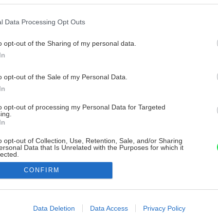
l Data Processing Opt Outs
o opt-out of the Sharing of my personal data.
In
o opt-out of the Sale of my Personal Data.
In
to opt-out of processing my Personal Data for Targeted
ing.
In
o opt-out of Collection, Use, Retention, Sale, and/or Sharing
ersonal Data that Is Unrelated with the Purposes for which it
lected.
Out
CONFIRM
consents
o allow Google to enable storage related to advertising like cookies on
Data Deletion
Data Access
Privacy Policy
evice identifiers in apps.