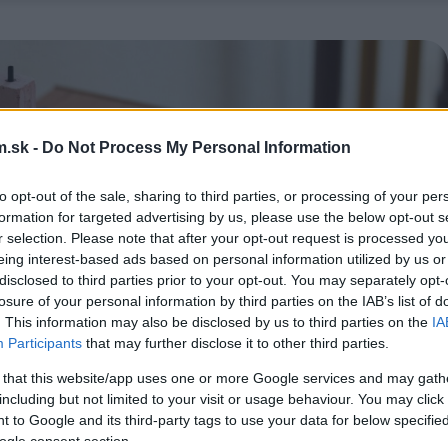
.sk -
Do Not Process My Personal Information
to opt-out of the sale, sharing to third parties, or processing of your per
formation for targeted advertising by us, please use the below opt-out s
r selection. Please note that after your opt-out request is processed y
eing interest-based ads based on personal information utilized by us or
disclosed to third parties prior to your opt-out. You may separately opt-
losure of your personal information by third parties on the IAB’s list of
. This information may also be disclosed by us to third parties on the
IA
Participants
that may further disclose it to other third parties.
 that this website/app uses one or more Google services and may gath
including but not limited to your visit or usage behaviour. You may click 
 to Google and its third-party tags to use your data for below specifi
ogle consent section.