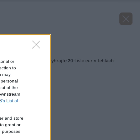
Zdroj: Heluz
Späť na článok
Projekt roka 2024: Vyhrajte 20-tisíc eur v tehlách
sonal or
ection to
ou may
 personal
out of the
 downstream
B’s List of
er and store
to grant or
ed purposes