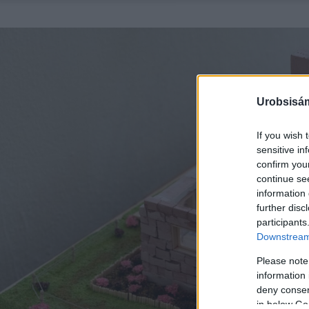
Urobsisám
If you wish 
sensitive in
confirm you
continue se
information 
further disc
participants
Downstream 
Please note
information 
deny consent
in below Go