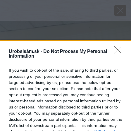
Urobsisám.sk -
Do Not Process My Personal
Information
If you wish to opt-out of the sale, sharing to third parties, or
processing of your personal or sensitive information for
targeted advertising by us, please use the below opt-out
section to confirm your selection. Please note that after your
opt-out request is processed you may continue seeing
interest-based ads based on personal information utilized by
us or personal information disclosed to third parties prior to
your opt-out. You may separately opt-out of the further
disclosure of your personal information by third parties on the
IAB’s list of downstream participants. This information may