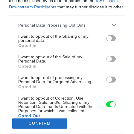
also be disclosed by us to third parties on the
IAB’s List of
Downstream Participants
that may further disclose it to other
third parties.
Please note that this website/app uses one or more Google
Personal Data Processing Opt Outs
services and may gather and store information including but
not limited to your visit or usage behaviour. You may click to
I want to opt-out of the Sharing of my
personal data.
grant or deny consent to Google and its third-party tags to
Opted In
use your data for below specified purposes in below Google
consent section.
I want to opt-out of the Sale of my
Personal Data.
Opted In
I want to opt-out of processing my
Personal Data for Targeted Advertising.
Opted In
I want to opt-out of Collection, Use,
Retention, Sale, and/or Sharing of my
Personal Data that Is Unrelated with the
Purposes for which it was collected.
Opted Out
CONFIRM
Google consents