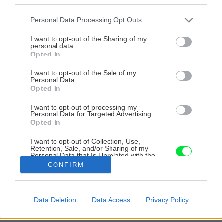
third parties.
Please note that this website/app uses one or more Google
Personal Data Processing Opt Outs
services and may gather and store information including but
not limited to your visit or usage behaviour. You may click to
I want to opt-out of the Sharing of my
personal data.
grant or deny consent to Google and its third-party tags to
Opted In
use your data for below specified purposes in below Google
consent section.
I want to opt-out of the Sale of my
Personal Data.
Opted In
I want to opt-out of processing my
Personal Data for Targeted Advertising.
Opted In
I want to opt-out of Collection, Use,
Retention, Sale, and/or Sharing of my
Personal Data that Is Unrelated with the
Purposes for which it was collected.
CONFIRM
Zdroj: Miro Pochyba
Opted Out
Späť na článok
Google consents
Data Deletion
Data Access
Privacy Policy
Poznáme víťazné projekty! Vyhodnotenie súťaže Majster
I want to allow Google to enable storage
roka 2022
related to advertising like cookies on web or