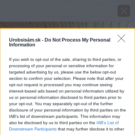
Urobsisám.sk -
Do Not Process My Personal
Information
If you wish to opt-out of the sale, sharing to third parties, or
processing of your personal or sensitive information for
targeted advertising by us, please use the below opt-out
section to confirm your selection. Please note that after your
opt-out request is processed you may continue seeing
interest-based ads based on personal information utilized by
us or personal information disclosed to third parties prior to
your opt-out. You may separately opt-out of the further
disclosure of your personal information by third parties on the
IAB’s list of downstream participants. This information may
also be disclosed by us to third parties on the
IAB’s List of
Downstream Participants
that may further disclose it to other