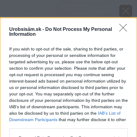
Urobsisám.sk -
Do Not Process My Personal
Information
If you wish to opt-out of the sale, sharing to third parties, or
processing of your personal or sensitive information for
targeted advertising by us, please use the below opt-out
section to confirm your selection. Please note that after your
opt-out request is processed you may continue seeing
interest-based ads based on personal information utilized by
us or personal information disclosed to third parties prior to
your opt-out. You may separately opt-out of the further
disclosure of your personal information by third parties on the
IAB’s list of downstream participants. This information may
also be disclosed by us to third parties on the
IAB’s List of
Downstream Participants
that may further disclose it to other
Zdroj: Miro Pochyba
third parties.
Please note that this website/app uses one or more Google