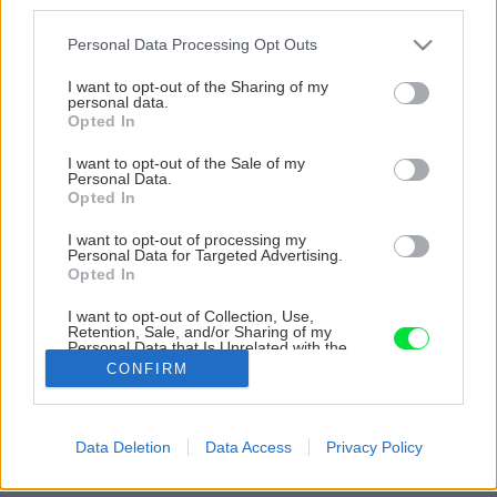
third parties.
Please note that this website/app uses one or more Google
Personal Data Processing Opt Outs
services and may gather and store information including but
not limited to your visit or usage behaviour. You may click to
I want to opt-out of the Sharing of my
personal data.
grant or deny consent to Google and its third-party tags to
Opted In
use your data for below specified purposes in below Google
consent section.
I want to opt-out of the Sale of my
Personal Data.
Opted In
I want to opt-out of processing my
Personal Data for Targeted Advertising.
Opted In
I want to opt-out of Collection, Use,
Retention, Sale, and/or Sharing of my
Personal Data that Is Unrelated with the
Purposes for which it was collected.
CONFIRM
Zdroj: Miro Pochyba
Opted Out
Späť na článok
Google consents
Data Deletion
Data Access
Privacy Policy
Poznáme víťazné projekty! Vyhodnotenie súťaže Majster
I want to allow Google to enable storage
roka 2022
related to advertising like cookies on web or