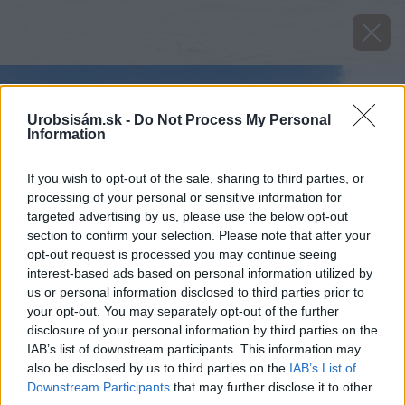
Urobsisám.sk -
Do Not Process My Personal
Information
If you wish to opt-out of the sale, sharing to third parties, or
processing of your personal or sensitive information for
targeted advertising by us, please use the below opt-out
section to confirm your selection. Please note that after your
opt-out request is processed you may continue seeing
interest-based ads based on personal information utilized by
us or personal information disclosed to third parties prior to
your opt-out. You may separately opt-out of the further
disclosure of your personal information by third parties on the
IAB’s list of downstream participants. This information may
also be disclosed by us to third parties on the
IAB’s List of
Downstream Participants
that may further disclose it to other