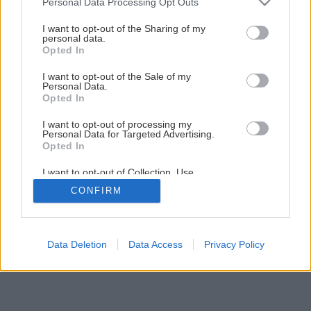
Personal Data Processing Opt Outs
services and may gather and store information including but
not limited to your visit or usage behaviour. You may click to
I want to opt-out of the Sharing of my
27
/
30
personal data.
grant or deny consent to Google and its third-party tags to
Opted In
use your data for below specified purposes in below Google
consent section.
I want to opt-out of the Sale of my
Personal Data.
Opted In
I want to opt-out of processing my
Personal Data for Targeted Advertising.
Opted In
I want to opt-out of Collection, Use,
Retention, Sale, and/or Sharing of my
CONFIRM
Personal Data that Is Unrelated with the
Purposes for which it was collected.
Opted Out
Google consents
Data Deletion
Data Access
Privacy Policy
I want to allow Google to enable storage
related to advertising like cookies on web or
device identifiers in apps.