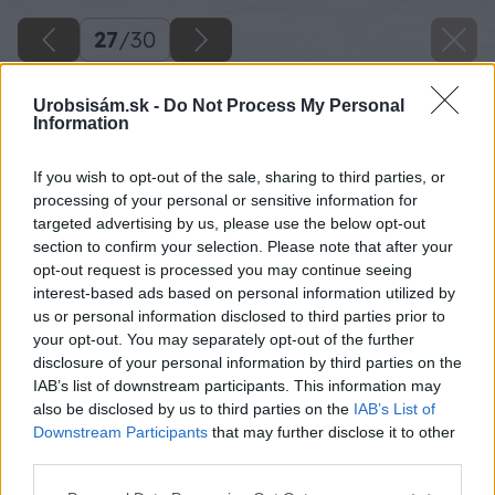
27
/
30
Urobsisám.sk -
Do Not Process My Personal
Information
If you wish to opt-out of the sale, sharing to third parties, or
processing of your personal or sensitive information for
targeted advertising by us, please use the below opt-out
section to confirm your selection. Please note that after your
opt-out request is processed you may continue seeing
interest-based ads based on personal information utilized by
us or personal information disclosed to third parties prior to
your opt-out. You may separately opt-out of the further
disclosure of your personal information by third parties on the
IAB’s list of downstream participants. This information may
also be disclosed by us to third parties on the
IAB’s List of
Downstream Participants
that may further disclose it to other
Späť na článok
third parties.
Pošlite detail, vyhrajte viac než maličkosť
Please note that this website/app uses one or more Google