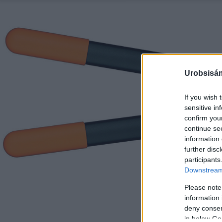
Urobsisám
If you wish 
sensitive in
confirm you
continue se
information 
further disc
participants
Downstream 
Please note
information 
deny consent
in below Go