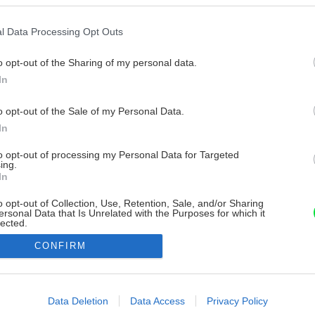
l Data Processing Opt Outs
o opt-out of the Sharing of my personal data.
In
o opt-out of the Sale of my Personal Data.
In
to opt-out of processing my Personal Data for Targeted
ing.
In
o opt-out of Collection, Use, Retention, Sale, and/or Sharing
ersonal Data that Is Unrelated with the Purposes for which it
lected.
Out
CONFIRM
consents
o allow Google to enable storage related to advertising like cookies on
Data Deletion
Data Access
Privacy Policy
evice identifiers in apps.