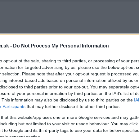
.sk -
Do Not Process My Personal Information
to opt-out of the sale, sharing to third parties, or processing of your per
formation for targeted advertising by us, please use the below opt-out s
r selection. Please note that after your opt-out request is processed y
eing interest-based ads based on personal information utilized by us or
disclosed to third parties prior to your opt-out. You may separately opt-
losure of your personal information by third parties on the IAB’s list of
. This information may also be disclosed by us to third parties on the
IA
Participants
that may further disclose it to other third parties.
 that this website/app uses one or more Google services and may gath
including but not limited to your visit or usage behaviour. You may click 
 to Google and its third-party tags to use your data for below specifi
ogle consent section.