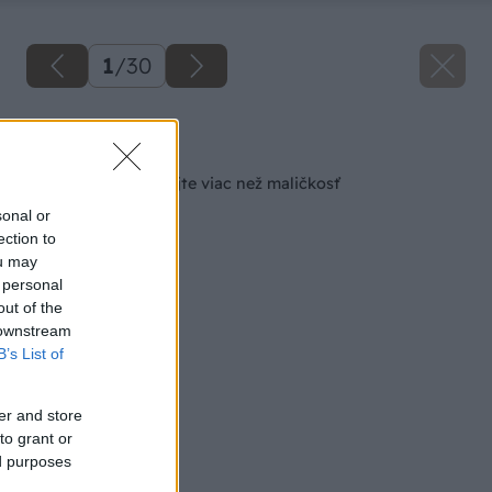
1
/
30
Späť na článok
Pošlite detail, vyhrajte viac než maličkosť
sonal or
ection to
ou may
 personal
out of the
 downstream
B’s List of
er and store
to grant or
ed purposes