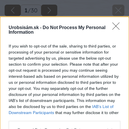
1
/
30
Urobsisám.sk -
Do Not Process My Personal
Information
If you wish to opt-out of the sale, sharing to third parties, or
processing of your personal or sensitive information for
targeted advertising by us, please use the below opt-out
section to confirm your selection. Please note that after your
opt-out request is processed you may continue seeing
interest-based ads based on personal information utilized by
us or personal information disclosed to third parties prior to
Späť na článok
your opt-out. You may separately opt-out of the further
disclosure of your personal information by third parties on the
Pošlite detail, vyhrajte viac než maličkosť
IAB’s list of downstream participants. This information may
also be disclosed by us to third parties on the
IAB’s List of
Downstream Participants
that may further disclose it to other
1
/
30
third parties.
Please note that this website/app uses one or more Google