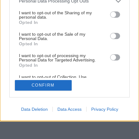
Personal Data Processing Opt Outs
services and may gather and store information including but
not limited to your visit or usage behaviour. You may click to
I want to opt-out of the Sharing of my
personal data.
grant or deny consent to Google and its third-party tags to
Opted In
use your data for below specified purposes in below Google
consent section.
I want to opt-out of the Sale of my
Personal Data.
Opted In
I want to opt-out of processing my
Personal Data for Targeted Advertising.
Opted In
I want to opt-out of Collection, Use,
Retention, Sale, and/or Sharing of my
CONFIRM
Personal Data that Is Unrelated with the
Purposes for which it was collected.
Opted Out
Google consents
Data Deletion
Data Access
Privacy Policy
I want to allow Google to enable storage
related to advertising like cookies on web or
device identifiers in apps.