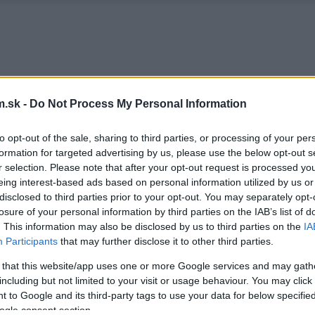
.sk -
Do Not Process My Personal Information
to opt-out of the sale, sharing to third parties, or processing of your per
formation for targeted advertising by us, please use the below opt-out s
r selection. Please note that after your opt-out request is processed y
eing interest-based ads based on personal information utilized by us or
disclosed to third parties prior to your opt-out. You may separately opt-
losure of your personal information by third parties on the IAB’s list of
. This information may also be disclosed by us to third parties on the
IA
Participants
that may further disclose it to other third parties.
 that this website/app uses one or more Google services and may gath
including but not limited to your visit or usage behaviour. You may click 
 to Google and its third-party tags to use your data for below specifi
ogle consent section.