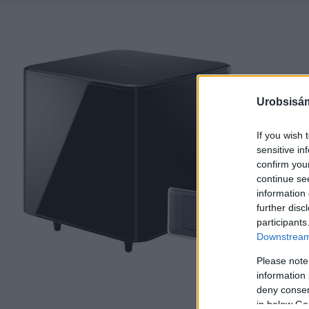
Urobsisám
If you wish 
sensitive in
confirm you
continue se
information 
further disc
participants
Downstream 
Please note
information 
deny consent
in below Go