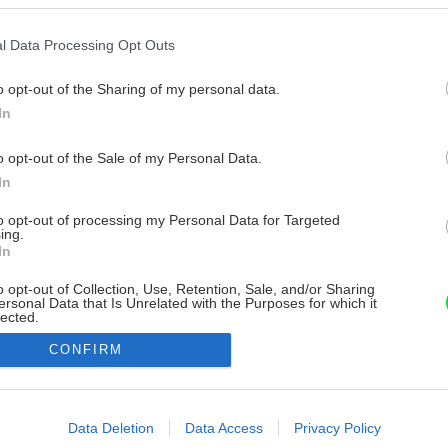
l Data Processing Opt Outs
o opt-out of the Sharing of my personal data.
In
o opt-out of the Sale of my Personal Data.
In
to opt-out of processing my Personal Data for Targeted
ing.
In
o opt-out of Collection, Use, Retention, Sale, and/or Sharing
ersonal Data that Is Unrelated with the Purposes for which it
lected.
Out
CONFIRM
consents
o allow Google to enable storage related to advertising like cookies on
Data Deletion
Data Access
Privacy Policy
evice identifiers in apps.