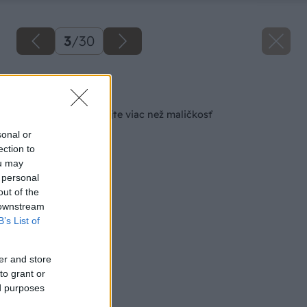
3
/
30
Späť na článok
Pošlite detail, vyhrajte viac než maličkosť
sonal or
ection to
ou may
 personal
out of the
 downstream
B’s List of
er and store
to grant or
ed purposes