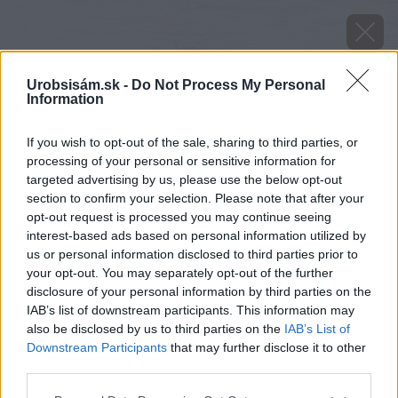
Urobsisám.sk -
Do Not Process My Personal
Information
If you wish to opt-out of the sale, sharing to third parties, or
processing of your personal or sensitive information for
targeted advertising by us, please use the below opt-out
section to confirm your selection. Please note that after your
opt-out request is processed you may continue seeing
interest-based ads based on personal information utilized by
us or personal information disclosed to third parties prior to
your opt-out. You may separately opt-out of the further
disclosure of your personal information by third parties on the
IAB’s list of downstream participants. This information may
also be disclosed by us to third parties on the
IAB’s List of
Downstream Participants
that may further disclose it to other
third parties.
image 39985 25 v1
Please note that this website/app uses one or more Google