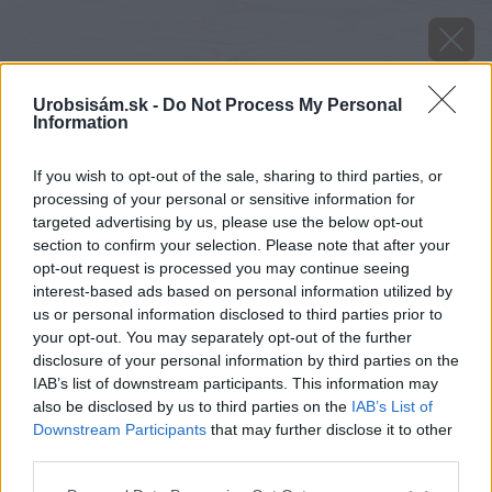
Urobsisám.sk -
Do Not Process My Personal
Information
If you wish to opt-out of the sale, sharing to third parties, or
processing of your personal or sensitive information for
targeted advertising by us, please use the below opt-out
section to confirm your selection. Please note that after your
opt-out request is processed you may continue seeing
interest-based ads based on personal information utilized by
us or personal information disclosed to third parties prior to
your opt-out. You may separately opt-out of the further
disclosure of your personal information by third parties on the
IAB’s list of downstream participants. This information may
also be disclosed by us to third parties on the
IAB’s List of
Downstream Participants
that may further disclose it to other
third parties.
Please note that this website/app uses one or more Google