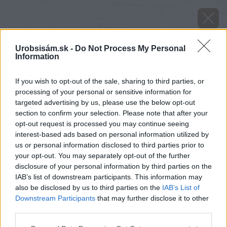
Urobsisám.sk -
Do Not Process My Personal
Information
If you wish to opt-out of the sale, sharing to third parties, or
processing of your personal or sensitive information for
targeted advertising by us, please use the below opt-out
section to confirm your selection. Please note that after your
opt-out request is processed you may continue seeing
interest-based ads based on personal information utilized by
us or personal information disclosed to third parties prior to
your opt-out. You may separately opt-out of the further
disclosure of your personal information by third parties on the
IAB’s list of downstream participants. This information may
also be disclosed by us to third parties on the
IAB’s List of
Downstream Participants
that may further disclose it to other
third parties.
image 26215 25 v1
Please note that this website/app uses one or more Google