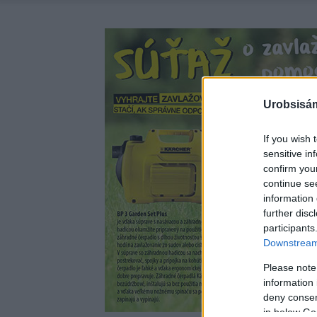
Urobsisám
If you wish 
sensitive in
confirm you
continue se
information 
further disc
participants
Downstream 
Please note
information 
deny consent
in below Go