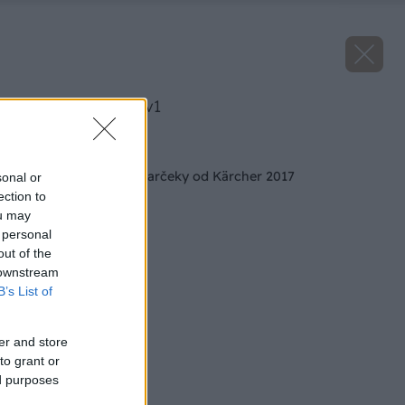
image 41749 25 v1
Späť na článok
Podmienky súťaže darčeky od Kärcher 2017
sonal or
ection to
ou may
 personal
out of the
 downstream
B’s List of
er and store
to grant or
ed purposes