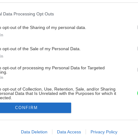
l Data Processing Opt Outs
o opt-out of the Sharing of my personal data.
In
o opt-out of the Sale of my Personal Data.
In
to opt-out of processing my Personal Data for Targeted
ing.
In
o opt-out of Collection, Use, Retention, Sale, and/or Sharing
ersonal Data that Is Unrelated with the Purposes for which it
lected.
Out
CONFIRM
consents
o allow Google to enable storage related to advertising like cookies on
Data Deletion
Data Access
Privacy Policy
evice identifiers in apps.