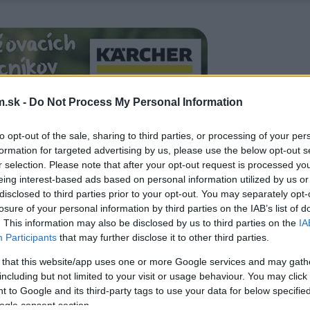
.sk -
Do Not Process My Personal Information
to opt-out of the sale, sharing to third parties, or processing of your per
formation for targeted advertising by us, please use the below opt-out s
r selection. Please note that after your opt-out request is processed y
eing interest-based ads based on personal information utilized by us or
disclosed to third parties prior to your opt-out. You may separately opt-
losure of your personal information by third parties on the IAB’s list of
. This information may also be disclosed by us to third parties on the
IA
Participants
that may further disclose it to other third parties.
 that this website/app uses one or more Google services and may gath
including but not limited to your visit or usage behaviour. You may click 
 to Google and its third-party tags to use your data for below specifi
ogle consent section.