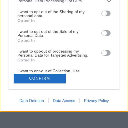
Personal Data Processing Opt Outs
services and may gather and store information including but
not limited to your visit or usage behaviour. You may click to
I want to opt-out of the Sharing of my
personal data.
grant or deny consent to Google and its third-party tags to
Opted In
use your data for below specified purposes in below Google
consent section.
I want to opt-out of the Sale of my
Personal Data.
Opted In
I want to opt-out of processing my
Personal Data for Targeted Advertising.
Opted In
I want to opt-out of Collection, Use,
Retention, Sale, and/or Sharing of my
CONFIRM
Personal Data that Is Unrelated with the
Purposes for which it was collected.
Opted Out
Google consents
Data Deletion
Data Access
Privacy Policy
I want to allow Google to enable storage
related to advertising like cookies on web or
device identifiers in apps.