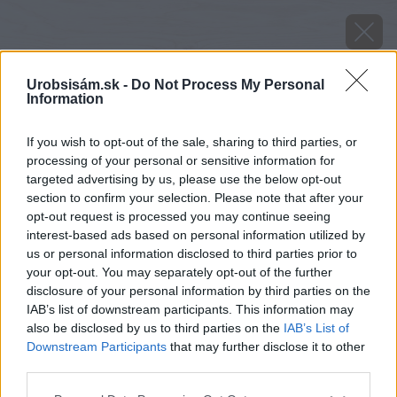
Urobsisám.sk -
Do Not Process My Personal
Information
If you wish to opt-out of the sale, sharing to third parties, or
processing of your personal or sensitive information for
targeted advertising by us, please use the below opt-out
section to confirm your selection. Please note that after your
opt-out request is processed you may continue seeing
interest-based ads based on personal information utilized by
Späť na článok
us or personal information disclosed to third parties prior to
your opt-out. You may separately opt-out of the further
Kde skončil alebo skončí váš vianočný stromček? (
disclosure of your personal information by third parties on the
Výsledok ankety)
IAB’s list of downstream participants. This information may
also be disclosed by us to third parties on the
IAB’s List of
Downstream Participants
that may further disclose it to other
third parties.
Please note that this website/app uses one or more Google