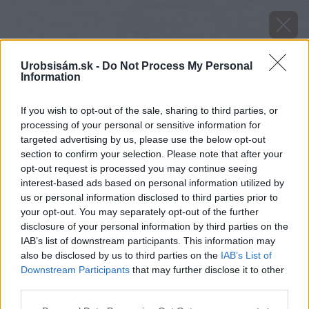
Urobsisám.sk -
Do Not Process My Personal
Information
If you wish to opt-out of the sale, sharing to third parties, or
processing of your personal or sensitive information for
targeted advertising by us, please use the below opt-out
section to confirm your selection. Please note that after your
opt-out request is processed you may continue seeing
interest-based ads based on personal information utilized by
us or personal information disclosed to third parties prior to
your opt-out. You may separately opt-out of the further
disclosure of your personal information by third parties on the
IAB’s list of downstream participants. This information may
also be disclosed by us to third parties on the
IAB’s List of
Downstream Participants
that may further disclose it to other
Zdroj: GARDEON
third parties.
Please note that this website/app uses one or more Google