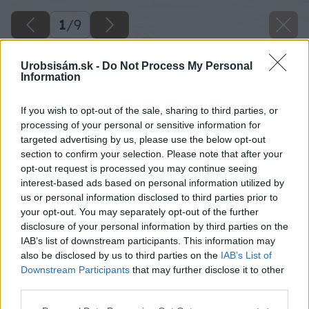
1
/
9
Urobsisám.sk -
Do Not Process My Personal
Information
If you wish to opt-out of the sale, sharing to third parties, or
processing of your personal or sensitive information for
targeted advertising by us, please use the below opt-out
section to confirm your selection. Please note that after your
opt-out request is processed you may continue seeing
interest-based ads based on personal information utilized by
us or personal information disclosed to third parties prior to
your opt-out. You may separately opt-out of the further
disclosure of your personal information by third parties on the
IAB’s list of downstream participants. This information may
also be disclosed by us to third parties on the
IAB’s List of
image 38330 25 v1
Downstream Participants
that may further disclose it to other
third parties.
Späť na článok
Please note that this website/app uses one or more Google