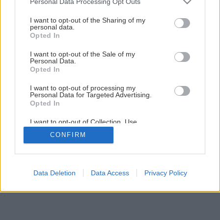
Personal Data Processing Opt Outs
services and may gather and store information including but
Skvelá cena na strechu KM BETA aj v Novembri!!!
not limited to your visit or usage behaviour. You may click to
I want to opt-out of the Sharing of my
personal data.
grant or deny consent to Google and its third-party tags to
Opted In
use your data for below specified purposes in below Google
consent section.
I want to opt-out of the Sale of my
Personal Data.
Opted In
I want to opt-out of processing my
Personal Data for Targeted Advertising.
Opted In
I want to opt-out of Collection, Use,
Retention, Sale, and/or Sharing of my
CONFIRM
Personal Data that Is Unrelated with the
Purposes for which it was collected.
Opted Out
Google consents
Data Deletion
Data Access
Privacy Policy
I want to allow Google to enable storage
related to advertising like cookies on web or
device identifiers in apps.