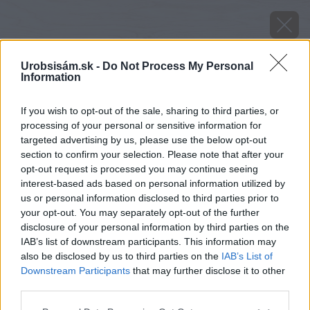
Urobsisám.sk -
Do Not Process My Personal
Information
If you wish to opt-out of the sale, sharing to third parties, or
processing of your personal or sensitive information for
targeted advertising by us, please use the below opt-out
section to confirm your selection. Please note that after your
opt-out request is processed you may continue seeing
interest-based ads based on personal information utilized by
us or personal information disclosed to third parties prior to
your opt-out. You may separately opt-out of the further
disclosure of your personal information by third parties on the
IAB’s list of downstream participants. This information may
also be disclosed by us to third parties on the
IAB’s List of
Downstream Participants
that may further disclose it to other
image 30247 25 v1
third parties.
Späť na článok
Please note that this website/app uses one or more Google