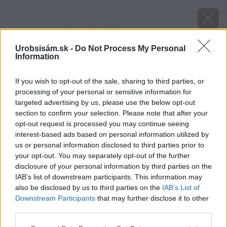
Urobsisám.sk -
Do Not Process My Personal
Information
If you wish to opt-out of the sale, sharing to third parties, or
processing of your personal or sensitive information for
targeted advertising by us, please use the below opt-out
section to confirm your selection. Please note that after your
opt-out request is processed you may continue seeing
interest-based ads based on personal information utilized by
us or personal information disclosed to third parties prior to
your opt-out. You may separately opt-out of the further
disclosure of your personal information by third parties on the
IAB’s list of downstream participants. This information may
also be disclosed by us to third parties on the
IAB’s List of
Downstream Participants
that may further disclose it to other
third parties.
Zdroj: shutterstock.com
Please note that this website/app uses one or more Google