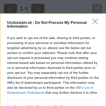
1
/
8
Urobsisám.sk -
Do Not Process My Personal
Information
If you wish to opt-out of the sale, sharing to third parties, or
processing of your personal or sensitive information for
targeted advertising by us, please use the below opt-out
section to confirm your selection. Please note that after your
opt-out request is processed you may continue seeing
interest-based ads based on personal information utilized by
us or personal information disclosed to third parties prior to
your opt-out. You may separately opt-out of the further
disclosure of your personal information by third parties on the
IAB’s list of downstream participants. This information may
also be disclosed by us to third parties on the
IAB’s List of
Downstream Participants
that may further disclose it to other
Zdroj: istock.com
third parties.
Please note that this website/app uses one or more Google