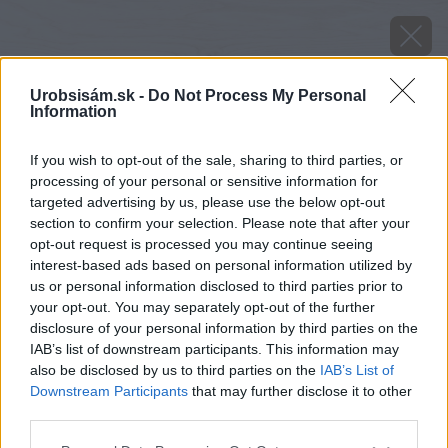
Urobsisám.sk -
Do Not Process My Personal
Information
If you wish to opt-out of the sale, sharing to third parties, or
processing of your personal or sensitive information for
targeted advertising by us, please use the below opt-out
section to confirm your selection. Please note that after your
opt-out request is processed you may continue seeing
interest-based ads based on personal information utilized by
us or personal information disclosed to third parties prior to
your opt-out. You may separately opt-out of the further
disclosure of your personal information by third parties on the
IAB’s list of downstream participants. This information may
also be disclosed by us to third parties on the
IAB’s List of
Downstream Participants
that may further disclose it to other
image 45566 25 v1
third parties.
Please note that this website/app uses one or more Google