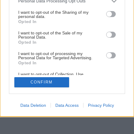
Personal Data Processing Opt Outs
Späť na článok
services and may gather and store information including but
ReThink Daylight 2017
not limited to your visit or usage behaviour. You may click to
I want to opt-out of the Sharing of my
personal data.
grant or deny consent to Google and its third-party tags to
Opted In
use your data for below specified purposes in below Google
consent section.
I want to opt-out of the Sale of my
Personal Data.
Opted In
I want to opt-out of processing my
Personal Data for Targeted Advertising.
Opted In
I want to opt-out of Collection, Use,
Retention, Sale, and/or Sharing of my
CONFIRM
Personal Data that Is Unrelated with the
Purposes for which it was collected.
Opted Out
Google consents
Data Deletion
Data Access
Privacy Policy
I want to allow Google to enable storage
related to advertising like cookies on web or
device identifiers in apps.