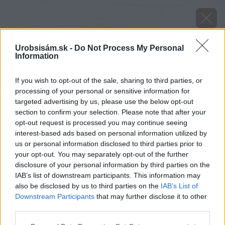
Urobsisám.sk -
Do Not Process My Personal
Information
If you wish to opt-out of the sale, sharing to third parties, or
processing of your personal or sensitive information for
targeted advertising by us, please use the below opt-out
section to confirm your selection. Please note that after your
opt-out request is processed you may continue seeing
interest-based ads based on personal information utilized by
us or personal information disclosed to third parties prior to
your opt-out. You may separately opt-out of the further
disclosure of your personal information by third parties on the
IAB’s list of downstream participants. This information may
also be disclosed by us to third parties on the
IAB’s List of
Downstream Participants
that may further disclose it to other
third parties.
Please note that this website/app uses one or more Google