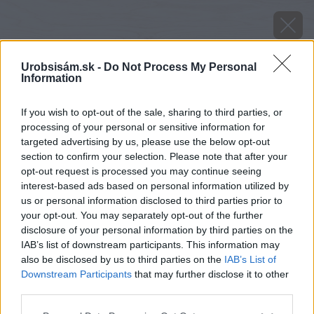
Urobsisám.sk -
Do Not Process My Personal
Information
If you wish to opt-out of the sale, sharing to third parties, or
processing of your personal or sensitive information for
targeted advertising by us, please use the below opt-out
section to confirm your selection. Please note that after your
opt-out request is processed you may continue seeing
interest-based ads based on personal information utilized by
us or personal information disclosed to third parties prior to
your opt-out. You may separately opt-out of the further
disclosure of your personal information by third parties on the
IAB’s list of downstream participants. This information may
also be disclosed by us to third parties on the
IAB’s List of
Downstream Participants
that may further disclose it to other
third parties.
Zdroj: MORA
Please note that this website/app uses one or more Google