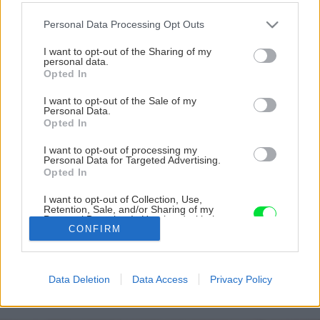
Please note that this website/app uses one or more Google
Personal Data Processing Opt Outs
services and may gather and store information including but
not limited to your visit or usage behaviour. You may click to
I want to opt-out of the Sharing of my
personal data.
grant or deny consent to Google and its third-party tags to
Opted In
use your data for below specified purposes in below Google
consent section.
I want to opt-out of the Sale of my
Personal Data.
Opted In
I want to opt-out of processing my
Personal Data for Targeted Advertising.
Opted In
I want to opt-out of Collection, Use,
Retention, Sale, and/or Sharing of my
Zdroj: Urob si sám 11/2022
Personal Data that Is Unrelated with the
Purposes for which it was collected.
CONFIRM
Opted Out
Späť na článok
Praktické tipy do záhrady a dielne, originálne projekty i
Google consents
užitočné informácie, ako ušetriť! Novembrový Urob si
Data Deletion
Data Access
Privacy Policy
sám je práve v predaji
I want to allow Google to enable storage
related to advertising like cookies on web or