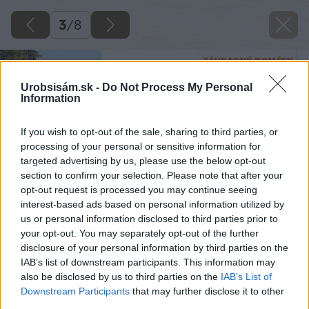
3
/
8
Urobsisám.sk -
Do Not Process My Personal
Information
If you wish to opt-out of the sale, sharing to third parties, or
processing of your personal or sensitive information for
targeted advertising by us, please use the below opt-out
section to confirm your selection. Please note that after your
opt-out request is processed you may continue seeing
interest-based ads based on personal information utilized by
us or personal information disclosed to third parties prior to
your opt-out. You may separately opt-out of the further
disclosure of your personal information by third parties on the
IAB’s list of downstream participants. This information may
also be disclosed by us to third parties on the
IAB’s List of
Downstream Participants
that may further disclose it to other
third parties.