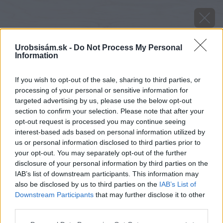
Urobsisám.sk -
Do Not Process My Personal
Information
If you wish to opt-out of the sale, sharing to third parties, or
processing of your personal or sensitive information for
targeted advertising by us, please use the below opt-out
section to confirm your selection. Please note that after your
opt-out request is processed you may continue seeing
interest-based ads based on personal information utilized by
us or personal information disclosed to third parties prior to
your opt-out. You may separately opt-out of the further
disclosure of your personal information by third parties on the
image 27670 25 v1
IAB’s list of downstream participants. This information may
also be disclosed by us to third parties on the
IAB’s List of
Späť na článok
Downstream Participants
that may further disclose it to other
Poriadne lepenie
third parties.
Please note that this website/app uses one or more Google