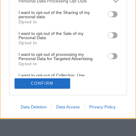
Personal Data Processing Opt Outs
services and may gather and store information including but
not limited to your visit or usage behaviour. You may click to
I want to opt-out of the Sharing of my
personal data.
grant or deny consent to Google and its third-party tags to
Opted In
use your data for below specified purposes in below Google
consent section.
I want to opt-out of the Sale of my
Personal Data.
Opted In
I want to opt-out of processing my
Personal Data for Targeted Advertising.
Opted In
I want to opt-out of Collection, Use,
Retention, Sale, and/or Sharing of my
CONFIRM
Personal Data that Is Unrelated with the
Purposes for which it was collected.
Opted Out
Google consents
Data Deletion
Data Access
Privacy Policy
I want to allow Google to enable storage
related to advertising like cookies on web or
device identifiers in apps.