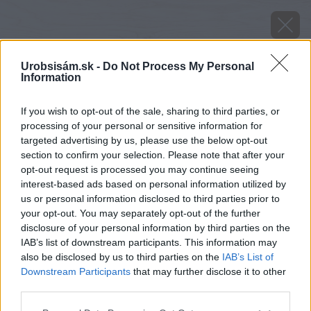
Urobsisám.sk -
Do Not Process My Personal
Information
If you wish to opt-out of the sale, sharing to third parties, or
processing of your personal or sensitive information for
targeted advertising by us, please use the below opt-out
section to confirm your selection. Please note that after your
opt-out request is processed you may continue seeing
interest-based ads based on personal information utilized by
us or personal information disclosed to third parties prior to
your opt-out. You may separately opt-out of the further
disclosure of your personal information by third parties on the
IAB’s list of downstream participants. This information may
also be disclosed by us to third parties on the
IAB’s List of
Downstream Participants
that may further disclose it to other
third parties.
image 26209 25 v1
Please note that this website/app uses one or more Google