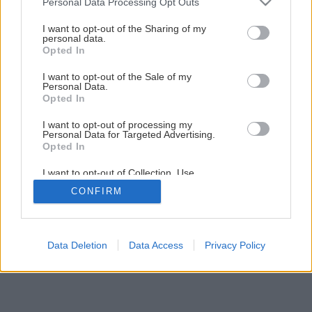
Personal Data Processing Opt Outs
services and may gather and store information including but
not limited to your visit or usage behaviour. You may click to
I want to opt-out of the Sharing of my
Späť na článok
personal data.
grant or deny consent to Google and its third-party tags to
Opted In
Peletové kachle THORMA PALERMO Aqua
use your data for below specified purposes in below Google
consent section.
I want to opt-out of the Sale of my
Personal Data.
Opted In
I want to opt-out of processing my
Personal Data for Targeted Advertising.
Opted In
I want to opt-out of Collection, Use,
Retention, Sale, and/or Sharing of my
CONFIRM
Personal Data that Is Unrelated with the
Purposes for which it was collected.
Opted Out
Google consents
Data Deletion
Data Access
Privacy Policy
I want to allow Google to enable storage
related to advertising like cookies on web or
device identifiers in apps.