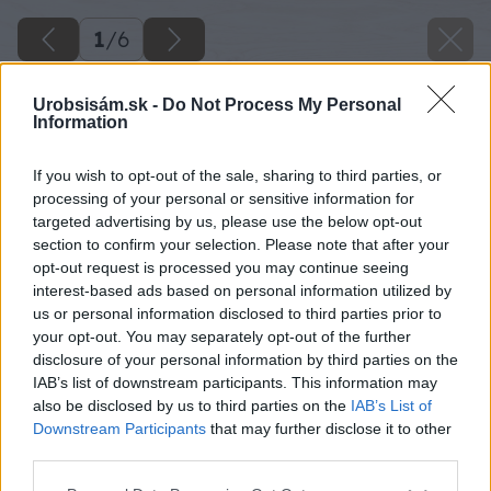
1
/
6
Urobsisám.sk -
Do Not Process My Personal
Information
If you wish to opt-out of the sale, sharing to third parties, or
processing of your personal or sensitive information for
targeted advertising by us, please use the below opt-out
section to confirm your selection. Please note that after your
opt-out request is processed you may continue seeing
interest-based ads based on personal information utilized by
us or personal information disclosed to third parties prior to
your opt-out. You may separately opt-out of the further
disclosure of your personal information by third parties on the
IAB’s list of downstream participants. This information may
also be disclosed by us to third parties on the
IAB’s List of
Downstream Participants
that may further disclose it to other
third parties.
Späť na článok
Please note that this website/app uses one or more Google