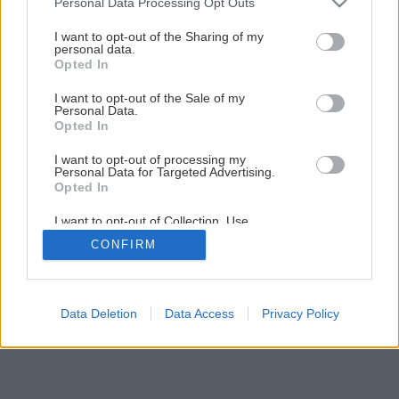
Personal Data Processing Opt Outs
Odolný CAT S31 – stvorený na to, aby prežil
services and may gather and store information including but
not limited to your visit or usage behaviour. You may click to
I want to opt-out of the Sharing of my
personal data.
grant or deny consent to Google and its third-party tags to
Opted In
1
/
6
use your data for below specified purposes in below Google
consent section.
I want to opt-out of the Sale of my
Personal Data.
Opted In
I want to opt-out of processing my
Personal Data for Targeted Advertising.
Opted In
I want to opt-out of Collection, Use,
Retention, Sale, and/or Sharing of my
CONFIRM
Personal Data that Is Unrelated with the
Purposes for which it was collected.
Opted Out
Google consents
Data Deletion
Data Access
Privacy Policy
I want to allow Google to enable storage
related to advertising like cookies on web or
device identifiers in apps.