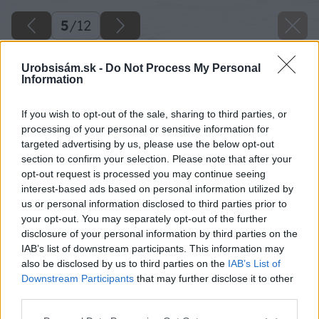
5
/
12
Urobsisám.sk -
Do Not Process My Personal
Information
If you wish to opt-out of the sale, sharing to third parties, or
processing of your personal or sensitive information for
targeted advertising by us, please use the below opt-out
section to confirm your selection. Please note that after your
opt-out request is processed you may continue seeing
interest-based ads based on personal information utilized by
us or personal information disclosed to third parties prior to
your opt-out. You may separately opt-out of the further
disclosure of your personal information by third parties on the
IAB’s list of downstream participants. This information may
also be disclosed by us to third parties on the
IAB’s List of
Downstream Participants
that may further disclose it to other
Zdroj: Veľtrh Záhradkár v Trenčíne
third parties.
Please note that this website/app uses one or more Google