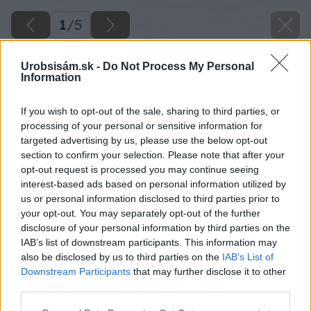
1
/
5
Urobsisám.sk -
Do Not Process My Personal
Information
If you wish to opt-out of the sale, sharing to third parties, or
processing of your personal or sensitive information for
targeted advertising by us, please use the below opt-out
section to confirm your selection. Please note that after your
opt-out request is processed you may continue seeing
interest-based ads based on personal information utilized by
us or personal information disclosed to third parties prior to
your opt-out. You may separately opt-out of the further
disclosure of your personal information by third parties on the
IAB’s list of downstream participants. This information may
also be disclosed by us to third parties on the
IAB’s List of
Downstream Participants
that may further disclose it to other
third parties.
Please note that this website/app uses one or more Google