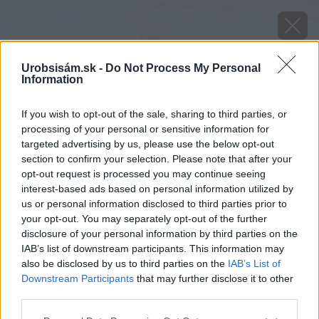
Urobsisám.sk -
Do Not Process My Personal
Information
If you wish to opt-out of the sale, sharing to third parties, or
processing of your personal or sensitive information for
targeted advertising by us, please use the below opt-out
section to confirm your selection. Please note that after your
opt-out request is processed you may continue seeing
interest-based ads based on personal information utilized by
us or personal information disclosed to third parties prior to
your opt-out. You may separately opt-out of the further
disclosure of your personal information by third parties on the
IAB’s list of downstream participants. This information may
also be disclosed by us to third parties on the
IAB’s List of
Downstream Participants
that may further disclose it to other
third parties.
image 25624 25 v1
Please note that this website/app uses one or more Google