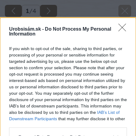
1
/
4
Urobsisám.sk -
Do Not Process My Personal
Information
If you wish to opt-out of the sale, sharing to third parties, or
processing of your personal or sensitive information for
targeted advertising by us, please use the below opt-out
section to confirm your selection. Please note that after your
opt-out request is processed you may continue seeing
interest-based ads based on personal information utilized by
us or personal information disclosed to third parties prior to
your opt-out. You may separately opt-out of the further
disclosure of your personal information by third parties on the
IAB’s list of downstream participants. This information may
also be disclosed by us to third parties on the
IAB’s List of
Downstream Participants
that may further disclose it to other
image 46894 25 v1
third parties.
Please note that this website/app uses one or more Google