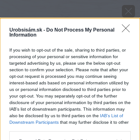
Urobsisám.sk -
Do Not Process My Personal
Information
If you wish to opt-out of the sale, sharing to third parties, or
processing of your personal or sensitive information for
targeted advertising by us, please use the below opt-out
section to confirm your selection. Please note that after your
opt-out request is processed you may continue seeing
interest-based ads based on personal information utilized by
us or personal information disclosed to third parties prior to
your opt-out. You may separately opt-out of the further
disclosure of your personal information by third parties on the
IAB’s list of downstream participants. This information may
also be disclosed by us to third parties on the
IAB’s List of
Downstream Participants
that may further disclose it to other
third parties.
image 44594 25 v1
Please note that this website/app uses one or more Google