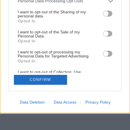
Personal Data Processing Opt Outs
services and may gather and store information including but
not limited to your visit or usage behaviour. You may click to
I want to opt-out of the Sharing of my
Späť na článok
personal data.
grant or deny consent to Google and its third-party tags to
Opted In
Novinka! Rodinné domy jeseň/zima 2017
use your data for below specified purposes in below Google
consent section.
I want to opt-out of the Sale of my
Personal Data.
Opted In
I want to opt-out of processing my
Personal Data for Targeted Advertising.
Opted In
I want to opt-out of Collection, Use,
Retention, Sale, and/or Sharing of my
CONFIRM
Personal Data that Is Unrelated with the
Purposes for which it was collected.
Opted Out
Google consents
Data Deletion
Data Access
Privacy Policy
I want to allow Google to enable storage
related to advertising like cookies on web or
device identifiers in apps.