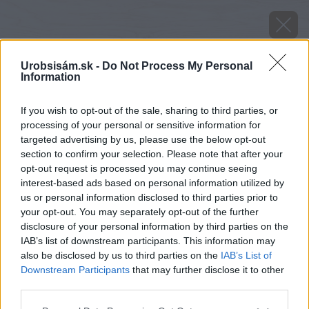
Urobsisám.sk -
Do Not Process My Personal
Information
If you wish to opt-out of the sale, sharing to third parties, or
processing of your personal or sensitive information for
targeted advertising by us, please use the below opt-out
section to confirm your selection. Please note that after your
opt-out request is processed you may continue seeing
interest-based ads based on personal information utilized by
us or personal information disclosed to third parties prior to
your opt-out. You may separately opt-out of the further
disclosure of your personal information by third parties on the
IAB’s list of downstream participants. This information may
also be disclosed by us to third parties on the
IAB’s List of
Downstream Participants
that may further disclose it to other
third parties.
image 47889 25 v1
Please note that this website/app uses one or more Google