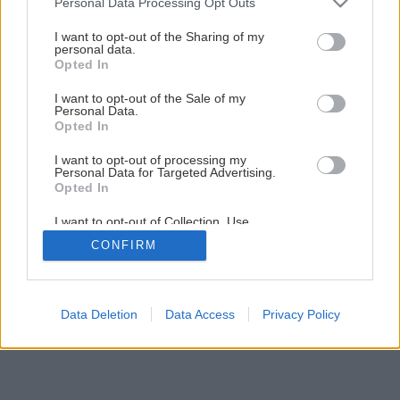
Personal Data Processing Opt Outs
services and may gather and store information including but
Späť na článok
not limited to your visit or usage behaviour. You may click to
I want to opt-out of the Sharing of my
Novinka! Farba nielen na strechy
personal data.
grant or deny consent to Google and its third-party tags to
Opted In
use your data for below specified purposes in below Google
consent section.
I want to opt-out of the Sale of my
Personal Data.
Opted In
I want to opt-out of processing my
Personal Data for Targeted Advertising.
Opted In
I want to opt-out of Collection, Use,
Retention, Sale, and/or Sharing of my
CONFIRM
Personal Data that Is Unrelated with the
Purposes for which it was collected.
Opted Out
Google consents
Data Deletion
Data Access
Privacy Policy
I want to allow Google to enable storage
related to advertising like cookies on web or
device identifiers in apps.