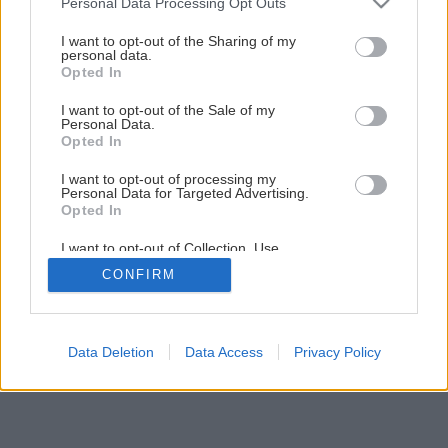
Personal Data Processing Opt Outs
predaji
services and may gather and store information including but
not limited to your visit or usage behaviour. You may click to
I want to opt-out of the Sharing of my
personal data.
grant or deny consent to Google and its third-party tags to
Opted In
use your data for below specified purposes in below Google
1
/
7
consent section.
I want to opt-out of the Sale of my
Personal Data.
Opted In
I want to opt-out of processing my
Personal Data for Targeted Advertising.
Opted In
I want to opt-out of Collection, Use,
Retention, Sale, and/or Sharing of my
CONFIRM
Personal Data that Is Unrelated with the
Purposes for which it was collected.
Opted Out
Google consents
Data Deletion
Data Access
Privacy Policy
I want to allow Google to enable storage
related to advertising like cookies on web or
device identifiers in apps.