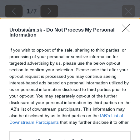
1
/
7
Urobsisám.sk -
Do Not Process My Personal
Information
If you wish to opt-out of the sale, sharing to third parties, or
processing of your personal or sensitive information for
targeted advertising by us, please use the below opt-out
section to confirm your selection. Please note that after your
opt-out request is processed you may continue seeing
interest-based ads based on personal information utilized by
us or personal information disclosed to third parties prior to
your opt-out. You may separately opt-out of the further
disclosure of your personal information by third parties on the
IAB’s list of downstream participants. This information may
also be disclosed by us to third parties on the
IAB’s List of
Downstream Participants
that may further disclose it to other
third parties.
Späť na článok
Nové číslo hobby magazínu Urob si sám 08/2012 už v
Please note that this website/app uses one or more Google