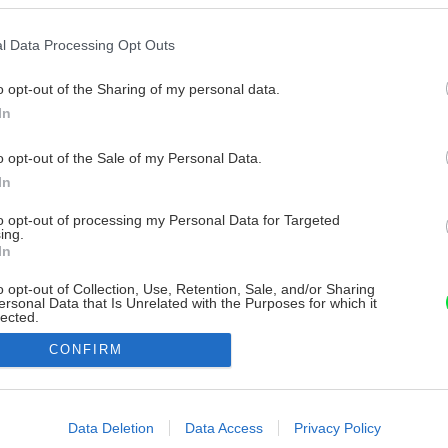
l Data Processing Opt Outs
o opt-out of the Sharing of my personal data.
In
o opt-out of the Sale of my Personal Data.
In
to opt-out of processing my Personal Data for Targeted
ing.
In
o opt-out of Collection, Use, Retention, Sale, and/or Sharing
ersonal Data that Is Unrelated with the Purposes for which it
lected.
Out
CONFIRM
consents
o allow Google to enable storage related to advertising like cookies on
Data Deletion
Data Access
Privacy Policy
evice identifiers in apps.