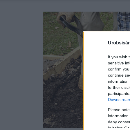
Urobsisám
If you wish 
sensitive in
confirm you
continue se
information 
further disc
participants
Downstream 
Please note
information 
deny consent
in below Go