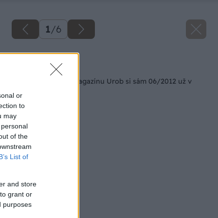
1
/
6
Späť na článok
Nové číslo hobby magazínu Urob si sám 06/2012 už v
predaji
sonal or
ection to
ou may
 personal
out of the
 downstream
B’s List of
er and store
to grant or
ed purposes