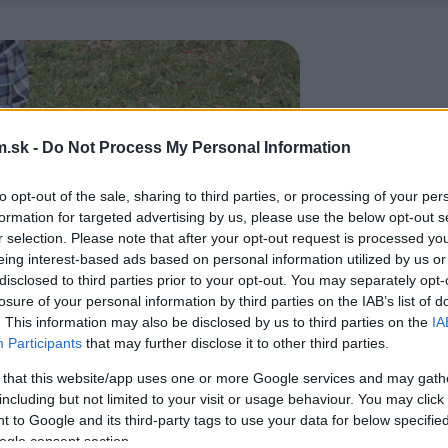
.sk -
Do Not Process My Personal Information
to opt-out of the sale, sharing to third parties, or processing of your per
formation for targeted advertising by us, please use the below opt-out s
r selection. Please note that after your opt-out request is processed y
eing interest-based ads based on personal information utilized by us or
disclosed to third parties prior to your opt-out. You may separately opt-
losure of your personal information by third parties on the IAB’s list of
. This information may also be disclosed by us to third parties on the
IA
Participants
that may further disclose it to other third parties.
 that this website/app uses one or more Google services and may gath
including but not limited to your visit or usage behaviour. You may click 
 to Google and its third-party tags to use your data for below specifi
ogle consent section.