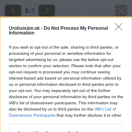
2
/
3
Urobsisám.sk -
Do Not Process My Personal
Information
If you wish to opt-out of the sale, sharing to third parties, or
processing of your personal or sensitive information for
targeted advertising by us, please use the below opt-out
section to confirm your selection. Please note that after your
opt-out request is processed you may continue seeing
interest-based ads based on personal information utilized by
us or personal information disclosed to third parties prior to
your opt-out. You may separately opt-out of the further
disclosure of your personal information by third parties on the
IAB’s list of downstream participants. This information may
also be disclosed by us to third parties on the
IAB’s List of
Downstream Participants
that may further disclose it to other
third parties.
Please note that this website/app uses one or more Google