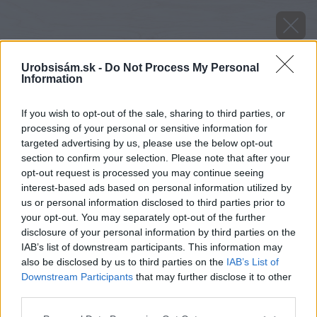
Urobsisám.sk -
Do Not Process My Personal
Information
If you wish to opt-out of the sale, sharing to third parties, or
processing of your personal or sensitive information for
targeted advertising by us, please use the below opt-out
section to confirm your selection. Please note that after your
opt-out request is processed you may continue seeing
interest-based ads based on personal information utilized by
us or personal information disclosed to third parties prior to
your opt-out. You may separately opt-out of the further
disclosure of your personal information by third parties on the
IAB’s list of downstream participants. This information may
also be disclosed by us to third parties on the
IAB’s List of
Downstream Participants
that may further disclose it to other
third parties.
Please note that this website/app uses one or more Google