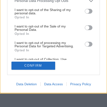
Personal Data Processing Opt Outs
services and may gather and store information including but
image 26822 25 v1
not limited to your visit or usage behaviour. You may click to
I want to opt-out of the Sharing of my
personal data.
grant or deny consent to Google and its third-party tags to
Opted In
Späť na článok
use your data for below specified purposes in below Google
Nová izolovaná tehla LeierPLAN 44 iSO a iSO+
consent section.
I want to opt-out of the Sale of my
Personal Data.
Opted In
I want to opt-out of processing my
Personal Data for Targeted Advertising.
Opted In
I want to opt-out of Collection, Use,
Retention, Sale, and/or Sharing of my
CONFIRM
Personal Data that Is Unrelated with the
Purposes for which it was collected.
Opted Out
Google consents
Data Deletion
Data Access
Privacy Policy
I want to allow Google to enable storage
related to advertising like cookies on web or
device identifiers in apps.