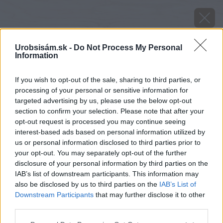
Urobsisám.sk -
Do Not Process My Personal
Information
If you wish to opt-out of the sale, sharing to third parties, or
processing of your personal or sensitive information for
targeted advertising by us, please use the below opt-out
section to confirm your selection. Please note that after your
opt-out request is processed you may continue seeing
interest-based ads based on personal information utilized by
us or personal information disclosed to third parties prior to
your opt-out. You may separately opt-out of the further
disclosure of your personal information by third parties on the
IAB’s list of downstream participants. This information may
also be disclosed by us to third parties on the
IAB’s List of
Downstream Participants
that may further disclose it to other
third parties.
image 29900 25 v1
Please note that this website/app uses one or more Google