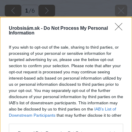
1
/
6
Urobsisám.sk -
Do Not Process My Personal
Information
If you wish to opt-out of the sale, sharing to third parties, or
processing of your personal or sensitive information for
targeted advertising by us, please use the below opt-out
section to confirm your selection. Please note that after your
opt-out request is processed you may continue seeing
interest-based ads based on personal information utilized by
us or personal information disclosed to third parties prior to
your opt-out. You may separately opt-out of the further
disclosure of your personal information by third parties on the
IAB’s list of downstream participants. This information may
also be disclosed by us to third parties on the
IAB’s List of
Downstream Participants
that may further disclose it to other
third parties.
Please note that this website/app uses one or more Google