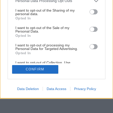
Personal Data Processing Opt Outs
services and may gather and store information including but
Späť na článok
not limited to your visit or usage behaviour. You may click to
I want to opt-out of the Sharing of my
personal data.
Najtenšia nosná stena
grant or deny consent to Google and its third-party tags to
Opted In
use your data for below specified purposes in below Google
consent section.
I want to opt-out of the Sale of my
1
/
6
Personal Data.
Opted In
I want to opt-out of processing my
Personal Data for Targeted Advertising.
Opted In
I want to opt-out of Collection, Use,
Retention, Sale, and/or Sharing of my
CONFIRM
Personal Data that Is Unrelated with the
Purposes for which it was collected.
Opted Out
Google consents
Data Deletion
Data Access
Privacy Policy
I want to allow Google to enable storage
related to advertising like cookies on web or
device identifiers in apps.