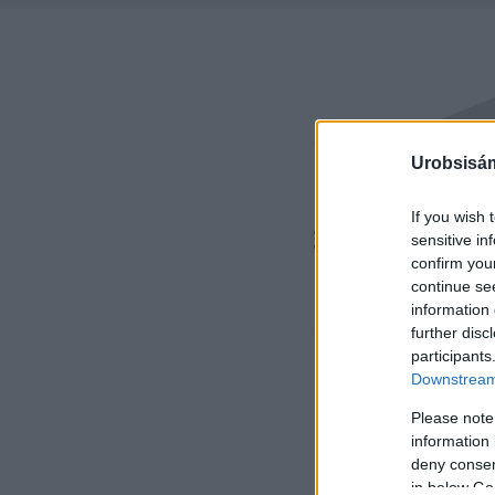
Urobsisám
If you wish 
sensitive in
confirm you
continue se
information 
further disc
participants
Downstream 
Please note
information 
deny consent
in below Go