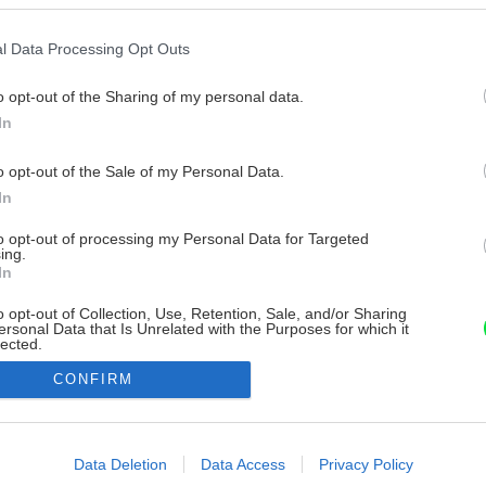
l Data Processing Opt Outs
o opt-out of the Sharing of my personal data.
In
o opt-out of the Sale of my Personal Data.
In
to opt-out of processing my Personal Data for Targeted
ing.
In
o opt-out of Collection, Use, Retention, Sale, and/or Sharing
ersonal Data that Is Unrelated with the Purposes for which it
lected.
Out
CONFIRM
consents
o allow Google to enable storage related to advertising like cookies on
Data Deletion
Data Access
Privacy Policy
evice identifiers in apps.