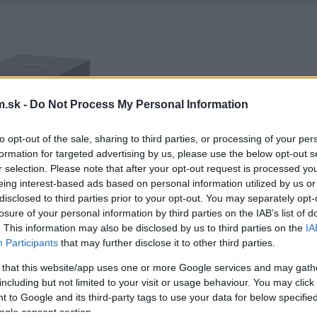
.sk -
Do Not Process My Personal Information
to opt-out of the sale, sharing to third parties, or processing of your per
formation for targeted advertising by us, please use the below opt-out s
r selection. Please note that after your opt-out request is processed y
eing interest-based ads based on personal information utilized by us or
disclosed to third parties prior to your opt-out. You may separately opt-
losure of your personal information by third parties on the IAB’s list of
. This information may also be disclosed by us to third parties on the
IA
Participants
that may further disclose it to other third parties.
 that this website/app uses one or more Google services and may gath
including but not limited to your visit or usage behaviour. You may click 
 to Google and its third-party tags to use your data for below specifi
ogle consent section.