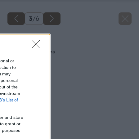
3
/
6
Späť na článok
Najtenšia nosná stena
sonal or
ection to
ou may
 personal
out of the
 downstream
B’s List of
er and store
to grant or
ed purposes