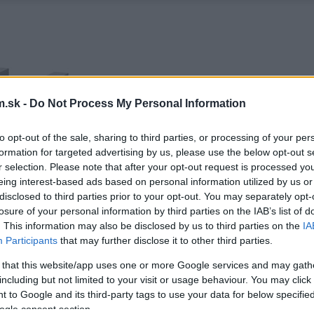
.sk -
Do Not Process My Personal Information
to opt-out of the sale, sharing to third parties, or processing of your per
formation for targeted advertising by us, please use the below opt-out s
r selection. Please note that after your opt-out request is processed y
eing interest-based ads based on personal information utilized by us or
disclosed to third parties prior to your opt-out. You may separately opt-
losure of your personal information by third parties on the IAB’s list of
. This information may also be disclosed by us to third parties on the
IA
Participants
that may further disclose it to other third parties.
 that this website/app uses one or more Google services and may gath
including but not limited to your visit or usage behaviour. You may click 
 to Google and its third-party tags to use your data for below specifi
ogle consent section.