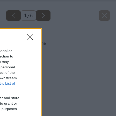
1
/
6
Späť na článok
Najtenšia nosná stena
sonal or
ection to
ou may
 personal
out of the
 downstream
B’s List of
er and store
to grant or
ed purposes