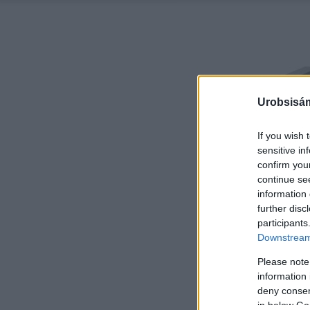
Urobsisám
If you wish 
sensitive in
confirm you
continue se
information 
further disc
participants
Downstream 
Please note
information 
deny consent
in below Go