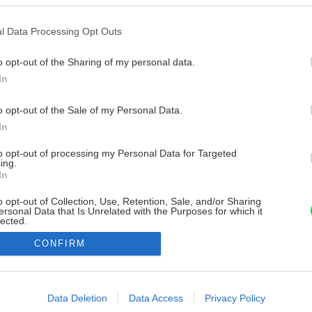
l Data Processing Opt Outs
o opt-out of the Sharing of my personal data.
In
o opt-out of the Sale of my Personal Data.
In
to opt-out of processing my Personal Data for Targeted
ing.
In
o opt-out of Collection, Use, Retention, Sale, and/or Sharing
ersonal Data that Is Unrelated with the Purposes for which it
lected.
Out
CONFIRM
consents
o allow Google to enable storage related to advertising like cookies on
Data Deletion
Data Access
Privacy Policy
evice identifiers in apps.