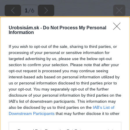
1
/
6
Urobsisám.sk -
Do Not Process My Personal
Information
If you wish to opt-out of the sale, sharing to third parties, or
processing of your personal or sensitive information for
targeted advertising by us, please use the below opt-out
section to confirm your selection. Please note that after your
opt-out request is processed you may continue seeing
interest-based ads based on personal information utilized by
us or personal information disclosed to third parties prior to
your opt-out. You may separately opt-out of the further
disclosure of your personal information by third parties on the
IAB’s list of downstream participants. This information may
also be disclosed by us to third parties on the
IAB’s List of
Downstream Participants
that may further disclose it to other
image 49611 25 v1
third parties.
Please note that this website/app uses one or more Google