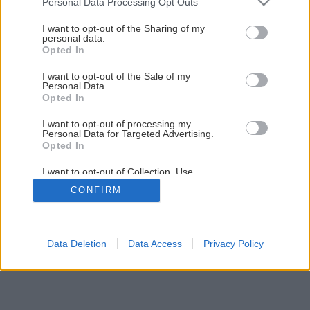
Personal Data Processing Opt Outs
Späť na článok
services and may gather and store information including but
Najtenšia nosná stena
not limited to your visit or usage behaviour. You may click to
I want to opt-out of the Sharing of my
personal data.
grant or deny consent to Google and its third-party tags to
Opted In
use your data for below specified purposes in below Google
1
/
6
consent section.
I want to opt-out of the Sale of my
Personal Data.
Opted In
I want to opt-out of processing my
Personal Data for Targeted Advertising.
Opted In
I want to opt-out of Collection, Use,
Retention, Sale, and/or Sharing of my
CONFIRM
Personal Data that Is Unrelated with the
Purposes for which it was collected.
Opted Out
Google consents
Data Deletion
Data Access
Privacy Policy
I want to allow Google to enable storage
related to advertising like cookies on web or
device identifiers in apps.