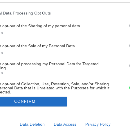
l Data Processing Opt Outs
o opt-out of the Sharing of my personal data.
In
o opt-out of the Sale of my Personal Data.
In
to opt-out of processing my Personal Data for Targeted
ing.
In
o opt-out of Collection, Use, Retention, Sale, and/or Sharing
ersonal Data that Is Unrelated with the Purposes for which it
lected.
Out
CONFIRM
consents
o allow Google to enable storage related to advertising like cookies on
Data Deletion
Data Access
Privacy Policy
evice identifiers in apps.