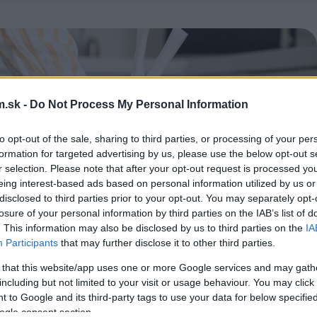
.sk -
Do Not Process My Personal Information
to opt-out of the sale, sharing to third parties, or processing of your per
formation for targeted advertising by us, please use the below opt-out s
r selection. Please note that after your opt-out request is processed y
eing interest-based ads based on personal information utilized by us or
disclosed to third parties prior to your opt-out. You may separately opt-
losure of your personal information by third parties on the IAB’s list of
. This information may also be disclosed by us to third parties on the
IA
Participants
that may further disclose it to other third parties.
 that this website/app uses one or more Google services and may gath
including but not limited to your visit or usage behaviour. You may click 
 to Google and its third-party tags to use your data for below specifi
ogle consent section.