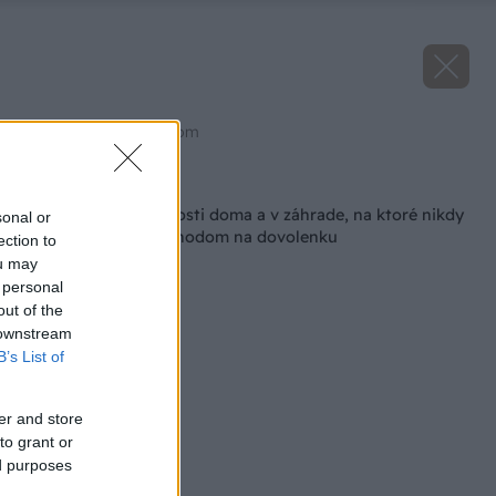
Zdroj: shutterstock.com
Späť na článok
Najdôležitejšie činnosti doma a v záhrade, na ktoré nikdy
sonal or
zabúdajte pred odchodom na dovolenku
ection to
ou may
 personal
out of the
 downstream
B’s List of
er and store
to grant or
ed purposes