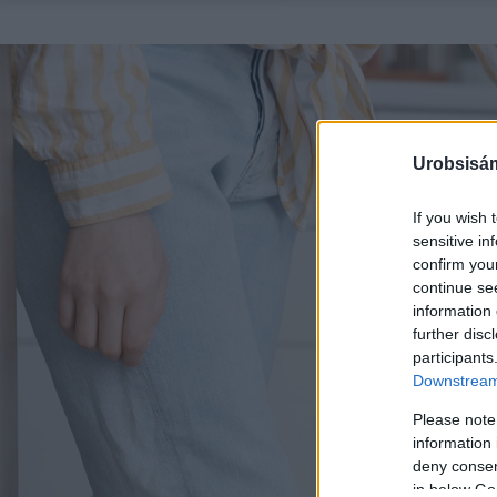
Urobsisám
If you wish 
sensitive in
confirm you
continue se
information 
further disc
participants
Downstream 
Please note
information 
deny consent
in below Go