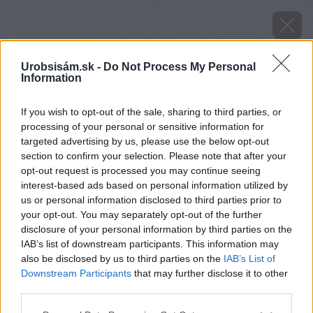
Urobsisám.sk -
Do Not Process My Personal
Information
If you wish to opt-out of the sale, sharing to third parties, or
processing of your personal or sensitive information for
targeted advertising by us, please use the below opt-out
section to confirm your selection. Please note that after your
opt-out request is processed you may continue seeing
interest-based ads based on personal information utilized by
us or personal information disclosed to third parties prior to
your opt-out. You may separately opt-out of the further
disclosure of your personal information by third parties on the
IAB’s list of downstream participants. This information may
also be disclosed by us to third parties on the
IAB’s List of
Downstream Participants
that may further disclose it to other
third parties.
image 23670 25 v1
Please note that this website/app uses one or more Google