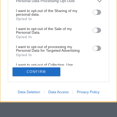
Personal Data Processing Opt Outs
Múdra nepálená tehla prirodzene zvlhčuje vzduch
services and may gather and store information including but
not limited to your visit or usage behaviour. You may click to
I want to opt-out of the Sharing of my
personal data.
grant or deny consent to Google and its third-party tags to
Opted In
1
/
10
use your data for below specified purposes in below Google
consent section.
I want to opt-out of the Sale of my
Personal Data.
Opted In
I want to opt-out of processing my
Personal Data for Targeted Advertising.
Opted In
I want to opt-out of Collection, Use,
Retention, Sale, and/or Sharing of my
CONFIRM
Personal Data that Is Unrelated with the
Purposes for which it was collected.
Opted Out
Google consents
Data Deletion
Data Access
Privacy Policy
I want to allow Google to enable storage
related to advertising like cookies on web or
device identifiers in apps.