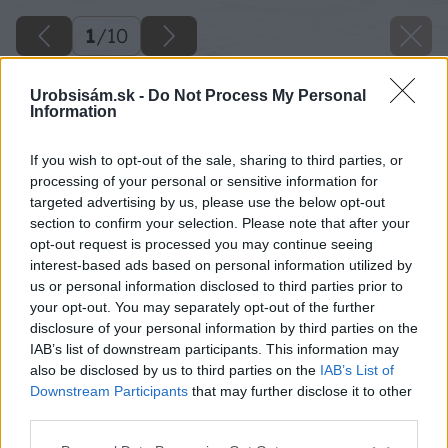
1
/
10
Urobsisám.sk -
Do Not Process My Personal
Information
If you wish to opt-out of the sale, sharing to third parties, or
processing of your personal or sensitive information for
targeted advertising by us, please use the below opt-out
section to confirm your selection. Please note that after your
opt-out request is processed you may continue seeing
interest-based ads based on personal information utilized by
us or personal information disclosed to third parties prior to
your opt-out. You may separately opt-out of the further
disclosure of your personal information by third parties on the
IAB’s list of downstream participants. This information may
also be disclosed by us to third parties on the
IAB’s List of
Downstream Participants
that may further disclose it to other
third parties.
Späť na článok
Please note that this website/app uses one or more Google