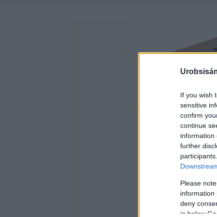
Urobsisám
If you wish 
sensitive in
confirm you
continue se
information 
further disc
participants
Downstream 
Please note
information 
deny consent
in below Go