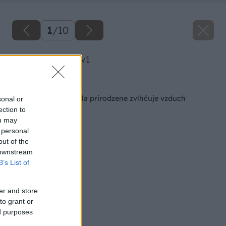
1
/
10
image 51098 25 v1
Späť na článok
Múdra nepálená tehla prirodzene zvlhčuje vzduch
sonal or
ection to
ou may
 personal
out of the
 downstream
B’s List of
er and store
to grant or
ed purposes