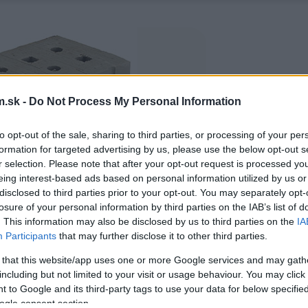
.sk -
Do Not Process My Personal Information
to opt-out of the sale, sharing to third parties, or processing of your per
formation for targeted advertising by us, please use the below opt-out s
r selection. Please note that after your opt-out request is processed y
eing interest-based ads based on personal information utilized by us or
disclosed to third parties prior to your opt-out. You may separately opt-
losure of your personal information by third parties on the IAB’s list of
. This information may also be disclosed by us to third parties on the
IA
Participants
that may further disclose it to other third parties.
 that this website/app uses one or more Google services and may gath
including but not limited to your visit or usage behaviour. You may click 
 to Google and its third-party tags to use your data for below specifi
ogle consent section.