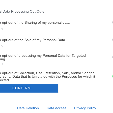
l Data Processing Opt Outs
o opt-out of the Sharing of my personal data.
In
o opt-out of the Sale of my Personal Data.
In
to opt-out of processing my Personal Data for Targeted
ing.
In
o opt-out of Collection, Use, Retention, Sale, and/or Sharing
ersonal Data that Is Unrelated with the Purposes for which it
lected.
Out
CONFIRM
consents
o allow Google to enable storage related to advertising like cookies on
Data Deletion
Data Access
Privacy Policy
evice identifiers in apps.